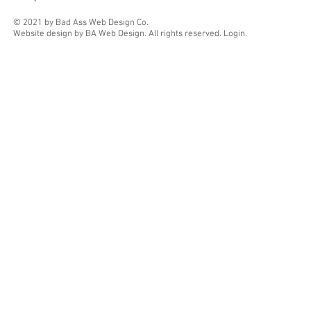
© 2021 by Bad Ass Web Design Co.
Website design by BA Web Design. All rights reserved. Login.