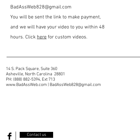
BadAssWeb828@gmail.com
You will be sent the link to make payment,
and we will have your video to you within 48
hours. Click
here
for custom videos.
14 S. Pack Square, Suite 360
Asheville, North Carolina 28801
PH: (888) 882-5394, Ext 713
www.BadAssWeb.com
|
BadAssWeb828@gmail.com
Contact us