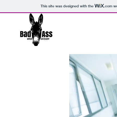
This site was designed with the
.com
we
Thank You