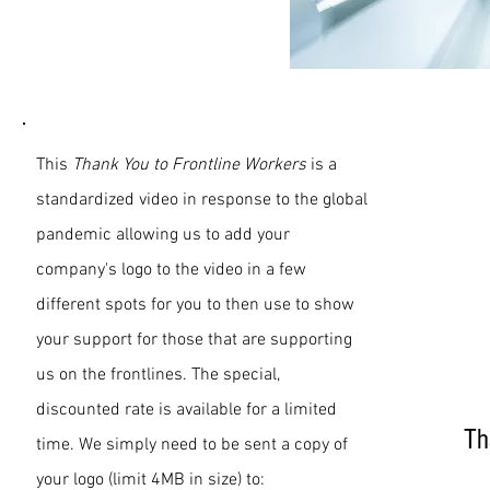
Front Line
Workers
This
Thank You to Frontline Workers
is a
standardized video in response to the global
pandemic allowing us to add your
company's logo to the video in a few
different spots for you to then use to show
your support for those that are supporting
us on the frontlines. The special,
discounted rate is available for a limited
Th
time. We simply need to be sent a copy of
your logo (limit 4MB in size) to: