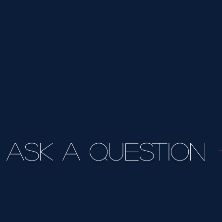
Ask a question