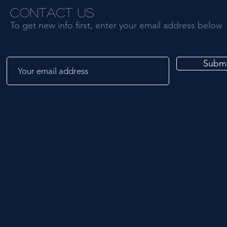
Contact Us
To get new info first, enter your email address below
Submi