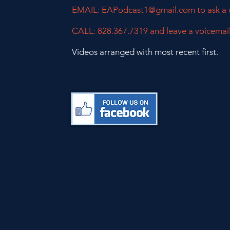
EMAIL:
EAPodcast1@gmail.com
to ask a
CALL: 828.367.7319 and leave a voicemai
Videos arranged with most recent first.