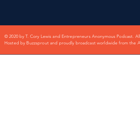
© 2020 by T. Cory Lewis and Entrepreneurs Anonymous Podcast. All 
Hosted by Buzzsprout and proudly broadcast worldwide from the Ap