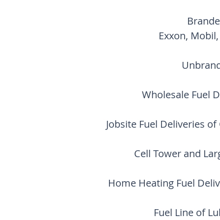
Brande
Exxon, Mobil,
Unbrand
Wholesale Fuel Di
Jobsite Fuel Deliveries o
Cell Tower and Lar
Home Heating Fuel Deliv
Fuel Line of L