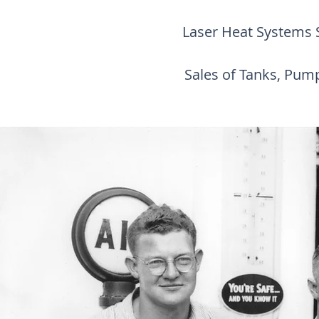
Laser Heat Systems Sa
Sales of Tanks, Pum