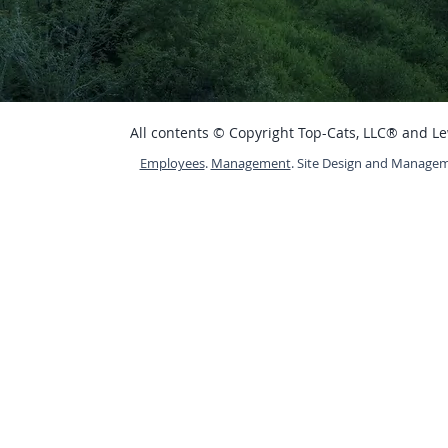
All contents © Copyright Top-Cats, LLC® and L
Employees
.
Management
. Site Design and Manage