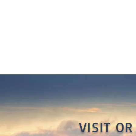
VISIT O