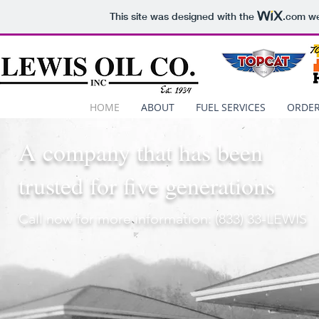
This site was designed with the
.com
we
HOME
ABOUT
FUEL SERVICES
ORDER
A company that has been
trusted for five generations
Call now for more information: (833) 33-LEWIS