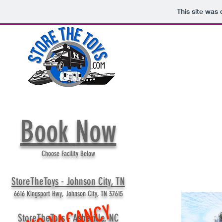
This site was
Book
Now
Choose Facility Below
StoreTheToys - Johnson City, TN
6616 Kingsport Hwy, Johnson City, TN 37615
NO VACANCY
StoreTheToys - Asheville, NC