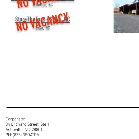
Asheville, NC
NO VACANCY
StoreTheToys - Sylva, NC
Sylva, NC
Corporate:
34 Orchard Street, Ste 1
Asheville, NC 28801
PH: (833) 3BOATRV