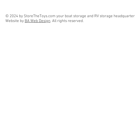
© 2024 by StoreTheToys.com your boat storage and RV storage headquarter
Website by
BA Web Design
. All rights reserved.